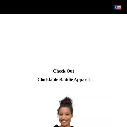
Check Out
Clocktable Baddie Apparel