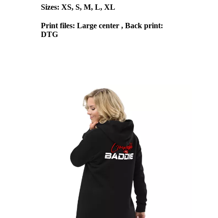
Sizes: XS, S, M, L, XL
Print files: Large center , Back print:
DTG