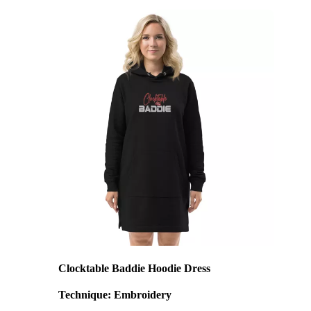
Clocktable Baddie Hoodie Dress
Technique: Embroidery