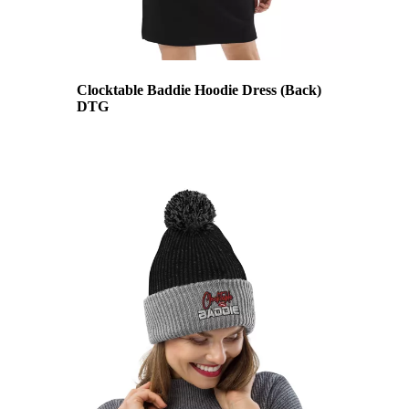
Clocktable Baddie Hoodie Dress (Back)
DTG