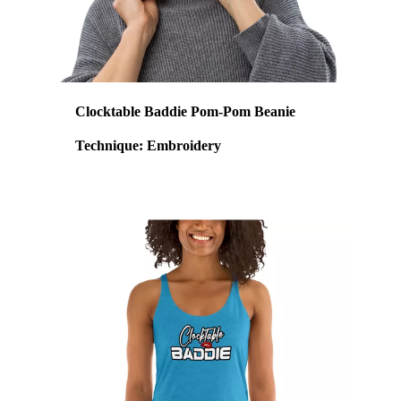
Clocktable Baddie Pom-Pom Beanie
Technique: Embroidery