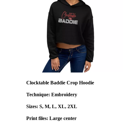
Clocktable Baddie Crop Hoodie
Technique: Embroidery
Sizes: S, M, L, XL, 2XL
Print files: Large center