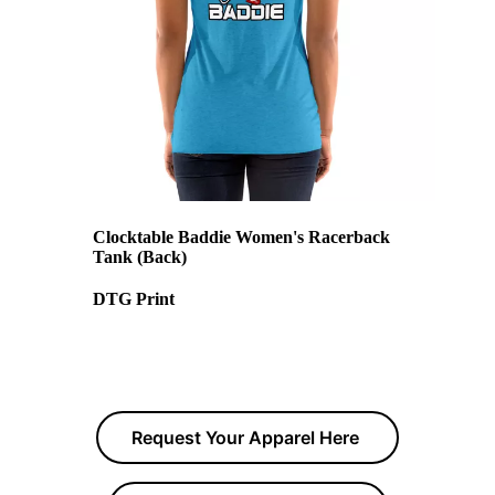
Clocktable Baddie Women's Racerback
Tank (Back)
DTG Print
Request Your Apparel Here