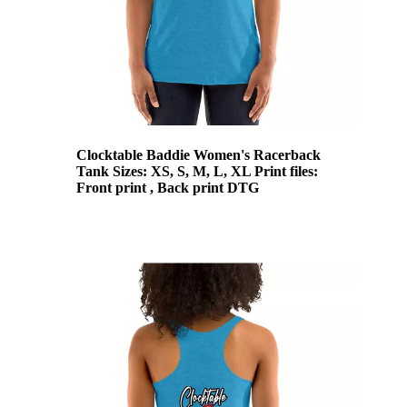
Clocktable Baddie Women's Racerback
Tank Sizes: XS, S, M, L, XL Print files:
Front print , Back print DTG